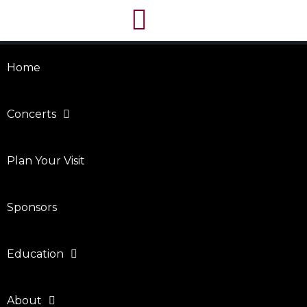
Skip
to
content
Home
Concerts
Downbeat
Plan Your Visit
Sponsors
Education
About