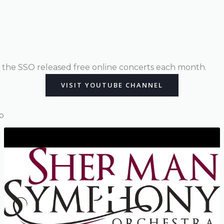
the SSO released free online concerts each month.
VISIT YOUTUBE CHANNEL
p