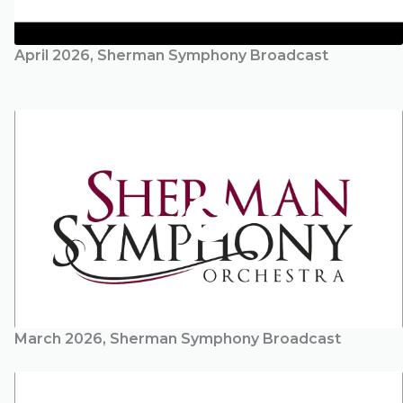
April 2026, Sherman Symphony Broadcast
March 2026, Sherman Symphony Broadcast