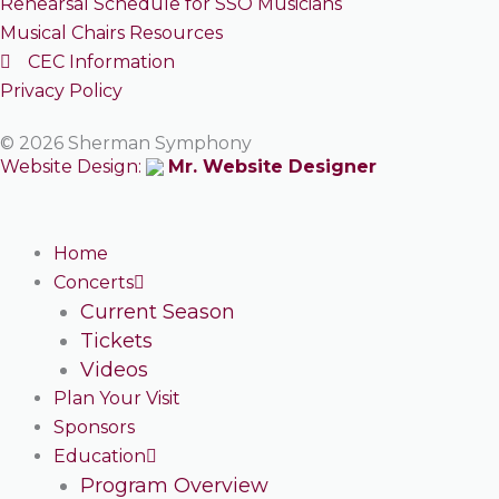
Rehearsal Schedule for SSO Musicians
Musical Chairs Resources
CEC Information
Privacy Policy
© 2026 Sherman Symphony
Website Design:
Mr. Website Designer
Home
Concerts
Current Season
Tickets
Videos
Plan Your Visit
Sponsors
Education
Program Overview