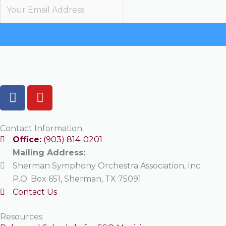
F
Y
a
o
c
u
e
t
Contact Information
b
u
Office:
(903) 814-0201
o
b
Mailing Address:
o
e
Sherman Symphony Orchestra Association, Inc.
k
P.O. Box 651, Sherman, TX 75091
Contact Us
Resources