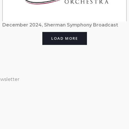
December 2024, Sherman Symphony Broadcast
LOAD MORE
wsletter