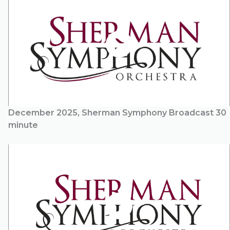
December 2025, Sherman Symphony Broadcast 30
minute