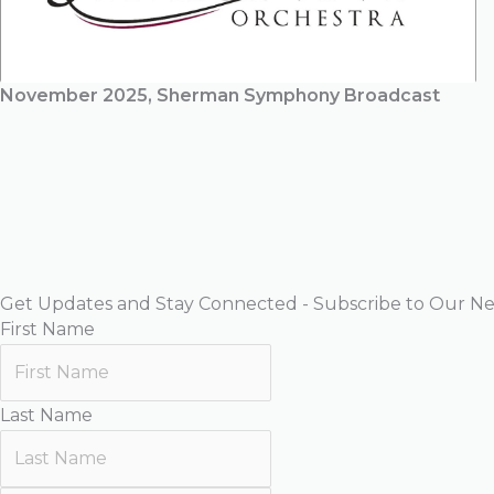
November 2025, Sherman Symphony Broadcast
Get Updates and Stay Connected - Subscribe to Our Ne
First Name
Last Name