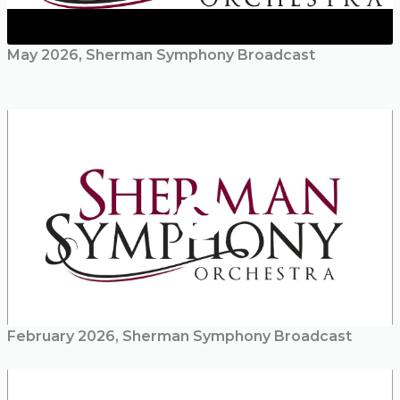
May 2026, Sherman Symphony Broadcast
February 2026, Sherman Symphony Broadcast