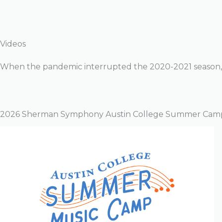
c
u
e
t
b
u
o
b
Videos
o
e
k
When the pandemic interrupted the 2020-2021 season, 
2026 Sherman Symphony Austin College Summer Cam