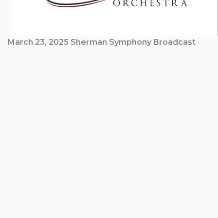
March 23, 2025 Sherman Symphony Broadcast