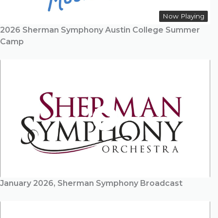
Now Playing
2026 Sherman Symphony Austin College Summer
Camp
January 2026, Sherman Symphony Broadcast