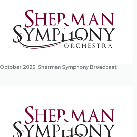
October 2025, Sherman Symphony Broadcast