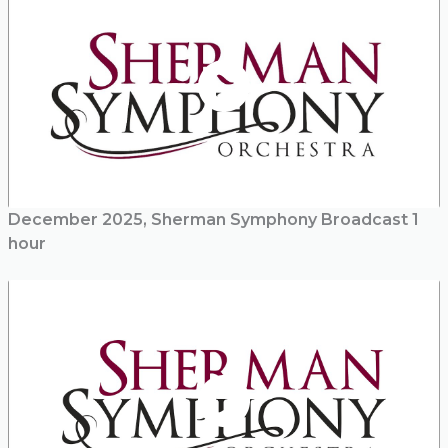
December 2025, Sherman Symphony Broadcast 1
hour